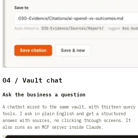
04 / Vault chat
Ask the business a question
A chatbot wired to the same vault, with thirteen query
tools. I ask in plain English and get a structured
answer with sources, no clicking through screens. It
also runs as an MCP server inside Claude.