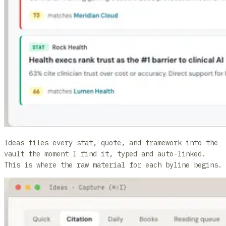
Ideas files every stat, quote, and framework into the
vault the moment I find it, typed and auto-linked.
This is where the raw material for each byline begins.