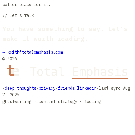
better place for it.
// let's talk
You have something to say. Let's
make it worth reading.
→
keith@totalemphasis.com
©
2026
·
deep thoughts
·
privacy
·
friends
·
linkedin
·
last sync
Aug
7, 2026
ghostwriting · content strategy · tooling