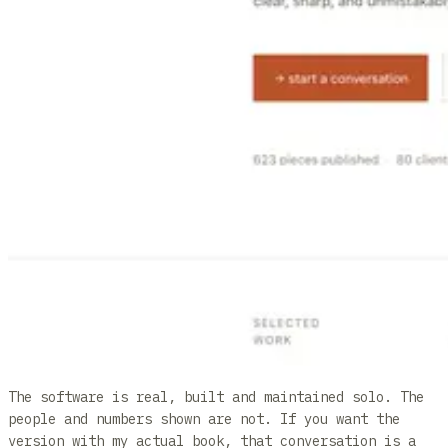
The software is real, built and maintained solo. The
people and numbers shown are not. If you want the
version with my actual book, that conversation is a