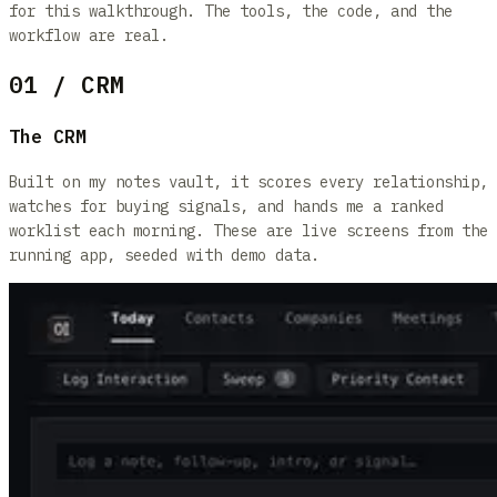
for this walkthrough. The tools, the code, and the
workflow are real.
01 / CRM
The CRM
Built on my notes vault, it scores every relationship,
watches for buying signals, and hands me a ranked
worklist each morning. These are live screens from the
running app, seeded with demo data.