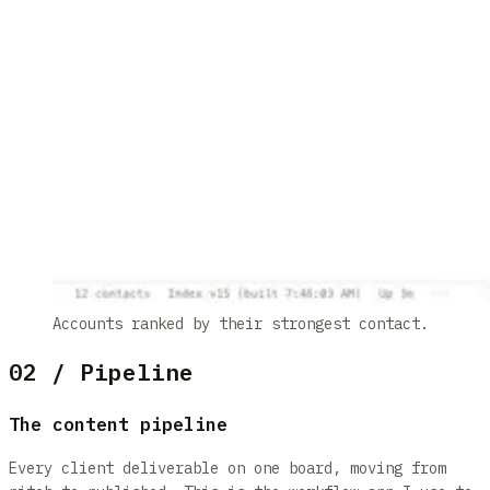
Accounts ranked by their strongest contact.
02 / Pipeline
The content pipeline
Every client deliverable on one board, moving from