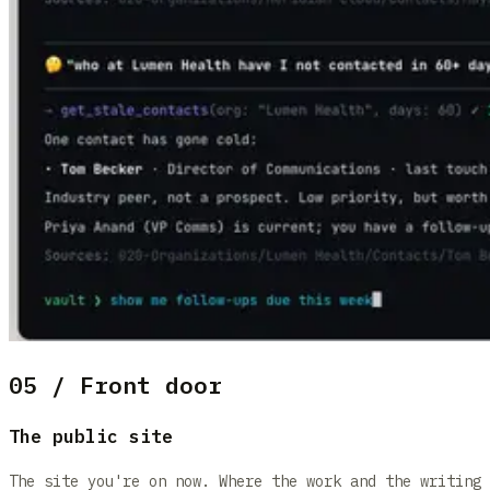
05 / Front door
The public site
The site you're on now. Where the work and the writing