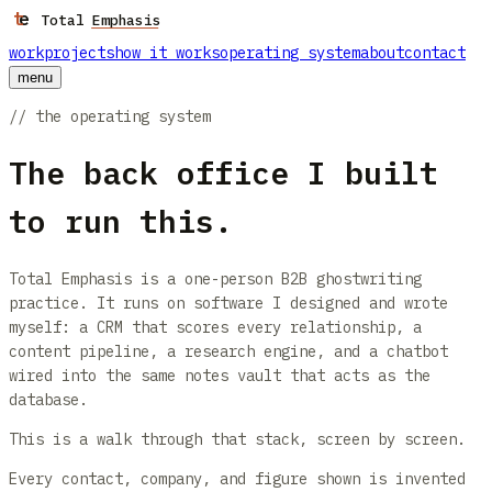
t
e
Skip to main content
Total Emphasis
work
projects
how it works
operating system
about
contact
menu
// the operating system
The back office I built
to run this.
Total Emphasis is a one-person B2B ghostwriting
practice. It runs on software I designed and wrote
myself: a CRM that scores every relationship, a
content pipeline, a research engine, and a chatbot
wired into the same notes vault that acts as the
database.
This is a walk through that stack, screen by screen.
Every contact, company, and figure shown is invented