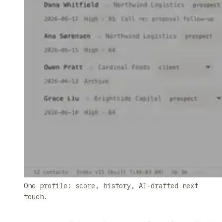
One profile: score, history, AI-drafted next
touch.