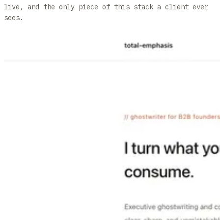
live, and the only piece of this stack a client ever
sees.