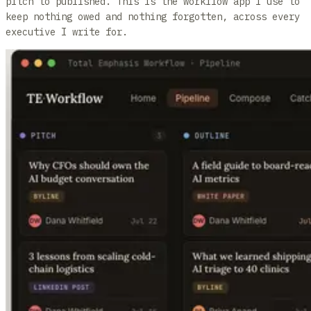
pitch to published. This is the workflow app I use to
keep nothing owed and nothing forgotten, across every
executive I write for.