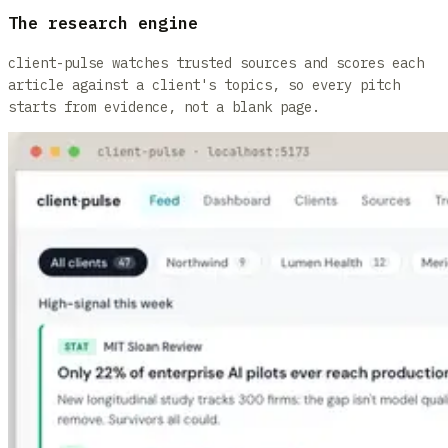
The research engine
client-pulse watches trusted sources and scores each
article against a client's topics, so every pitch
starts from evidence, not a blank page.