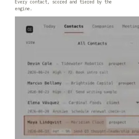
Every contact, scored and tiered by the
engine.