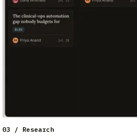
03 / Research